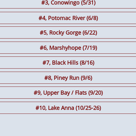
#3, Conowingo (5/31)
#4, Potomac River (6/8)
#5, Rocky Gorge (6/22)
#6
, Marshyhope (7/19)
#7, Black Hills (8/16)
#8, Piney Run (9/6)
#9, Upper Bay / Flats (9/20)
#10, Lake Anna (10/25-26)