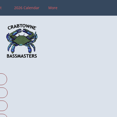
 
2026 Calendar
More