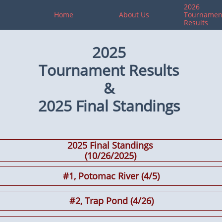
2026 
Home
About Us
Tournament
Results
2025
Tournament Results
&
2025 Final
Standings
2025 Final Standings
​(10/26/2025)
#1, Potomac River (4/5)
#2, Trap Pond (4/26)